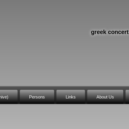
greek concert
hive)
Persons
Links
About Us