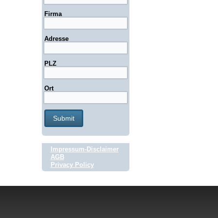
Firma
Adresse
PLZ
Ort
Impressum-Disclaimer
AGB
Privacy Policy