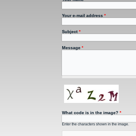
Your e-mail address
*
Subject
*
Message
*
What code is in the image?
*
Enter the characters shown in the image.