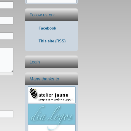
Follow us on:
Facebook
This site (RSS)
Login
Many thanks to