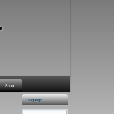
s
Shop
Language
Search form