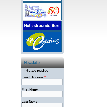
Newsletter
* indicates required
Email Address
*
First Name
Last Name