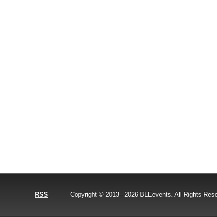
RSS
Copyright © 2013–
2026
BLEevents. All Rights Res