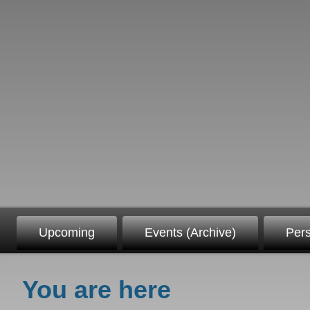
Upcoming
Events (Archive)
Per
You are here