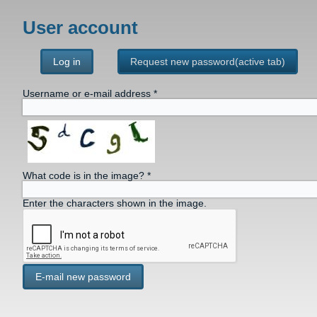
User account
Log in
Request new password
(active tab)
Username or e-mail address
*
What code is in the image?
*
Enter the characters shown in the image.