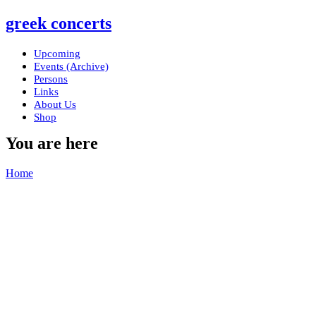
greek concerts
Upcoming
Events (Archive)
Persons
Links
About Us
Shop
You are here
Home