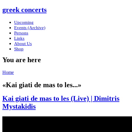
greek concerts
Upcoming
Events (Archive)
Persons
Links
About Us
Shop
You are here
Home
«Kai giati de mas to les...»
Kai giati de mas to les (Live) | Dimitris
Mystakidis