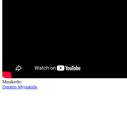
MusikerIn:
Dimitris Mystakidis