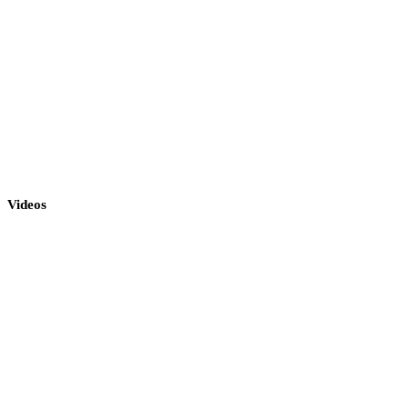
Videos
«To West»
To West | Dimitris Mystakidis
«O doctor»
O Doktor (Live) | Dimitris Mystakidis