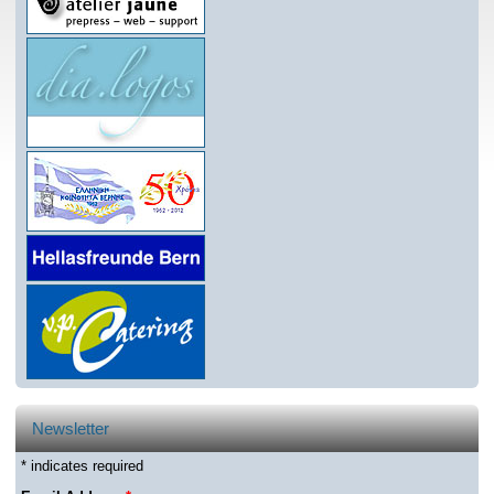
Newsletter
* indicates required