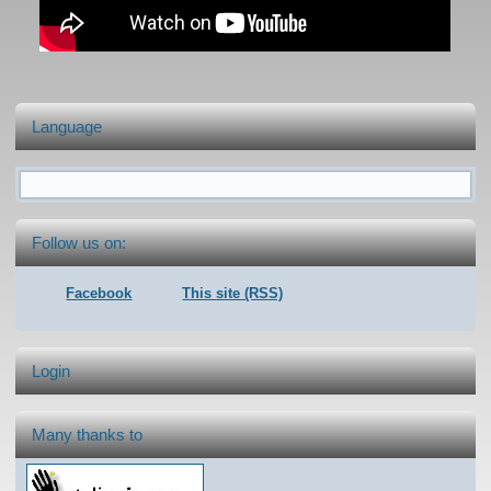
Language
Search form
Follow us on:
Facebook
This site (RSS)
Login
Many thanks to