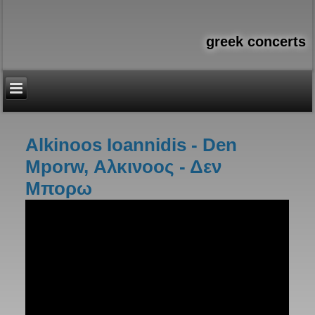
greek concerts
Alkinoos Ioannidis - Den
You are here
Mporw, Αλκινοος - Δεν
Μπορω