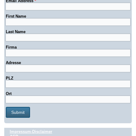
Email Address
*
First Name
Last Name
Firma
Adresse
PLZ
Ort
Impressum-Disclaimer