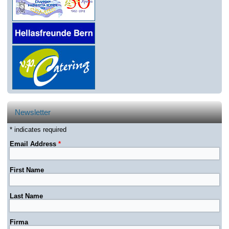
Newsletter
* indicates required
Email Address
*
First Name
Last Name
Firma