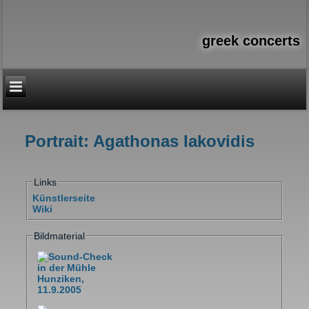
greek concerts
Portrait: Agathonas Iakovidis
You are here
Links
Künstlerseite
Wiki
Bildmaterial