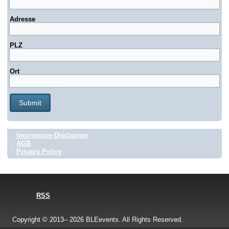
Adresse
PLZ
Ort
Impressum-Disclaimer
AGB
Privacy Policy
RSS
Copyright © 2013–
2026
BLEevents. All Rights Reserved.