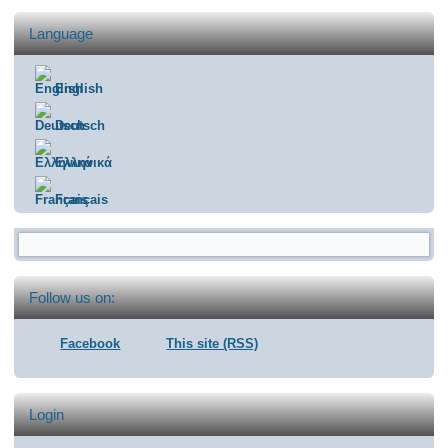
Language
English
Deutsch
Ελληνικά
Français
Search form
Follow us on:
Facebook
This site (RSS)
Login