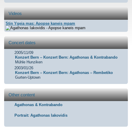
Videos
Stin Ygeia mas: Apopse kaneis mpam
Agathonas Iakovidis -
Concert dates
Apopse kaneis mpam
2005/11/09
Konzert Bern – Konzert Bern: Agathonas & Kontrabando
Mühle Hunziken
2003/01/26
Konzert Bern – Konzert Bern: Agathonas – Rembetiko
Gurten-Uptown
Other content
Agathonas & Kontrabando
Portrait: Agathonas Iakovidis