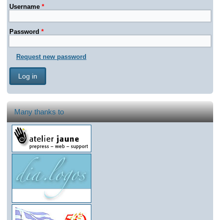
Username
*
Password
*
Request new password
Many thanks to