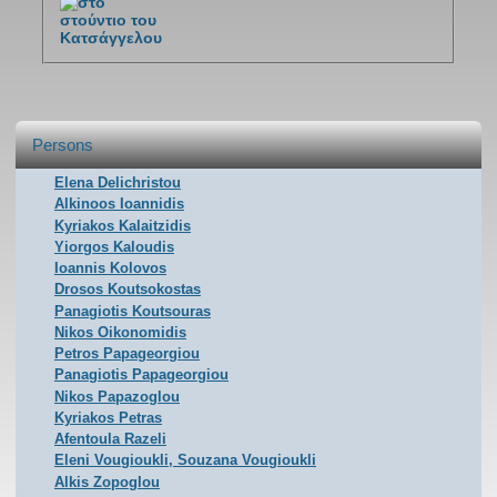
Persons
Elena Delichristou
Alkinoos Ioannidis
Kyriakos Kalaitzidis
Yiorgos Kaloudis
Ioannis Kolovos
Drosos Koutsokostas
Panagiotis Koutsouras
Nikos Oikonomidis
Petros Papageorgiou
Panagiotis Papageorgiou
Nikos Papazoglou
Kyriakos Petras
Afentoula Razeli
Eleni Vougioukli, Souzana Vougioukli
Alkis Zopoglou